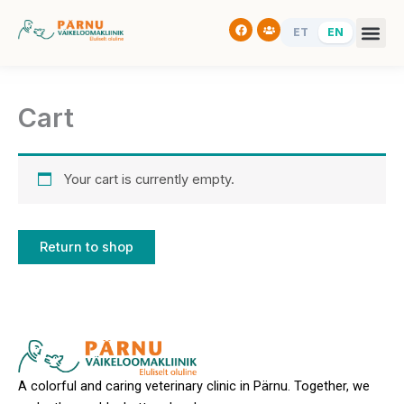
Skip
Facebook
Users
to
ET
EN
content
Cart
Your cart is currently empty.
Return to shop
A colorful and caring veterinary clinic in Pärnu. Together, we