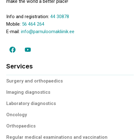
make the world a better place!
Info and registration:
44 30878
Mobile:
56 464 264
E-mail:
info@parnuloomakliinik.ee
F
Y
a
o
c
u
e
t
Services
b
u
o
b
Surgery and orthopaedics
o
e
k
Imaging diagnostics
Laboratory diagnostics
Oncology
Orthopaedics
Regular medical examinations and vaccination